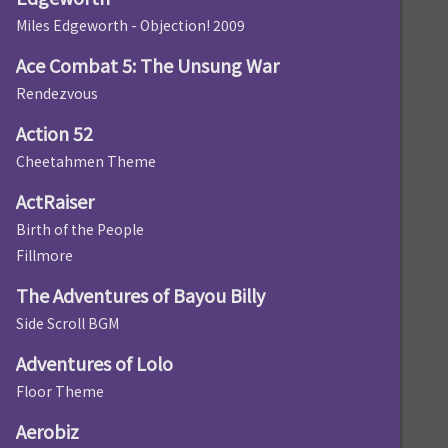
Miles Edgeworth - Objection! 2009
Ace Combat 5: The Unsung War
Rendezvous
Action 52
Cheetahmen Theme
ActRaiser
Birth of the People
Fillmore
The Adventures of Bayou Billy
Side Scroll BGM
Adventures of Lolo
Floor Theme
Aerobiz