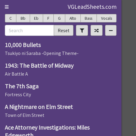
VGLeadSheets.com
C
Bb
Eb
F
G
Alto
Bass
Vocals
Reset
10,000 Bullets
Tsukiyo ni Saraba -Opening Theme-
1943: The Battle of Midway
Air Battle A
The 7th Saga
Fortress City
A Nightmare on Elm Street
Town of Elm Street
Ace Attorney Investigations: Miles
Edgeworth