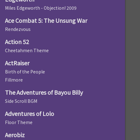
Miles Edgeworth - Objection! 2009
Ace Combat 5: The Unsung War
Rendezvous
Action 52
Cheetahmen Theme
ActRaiser
Birth of the People
Fillmore
The Adventures of Bayou Billy
Side Scroll BGM
Adventures of Lolo
Floor Theme
Aerobiz