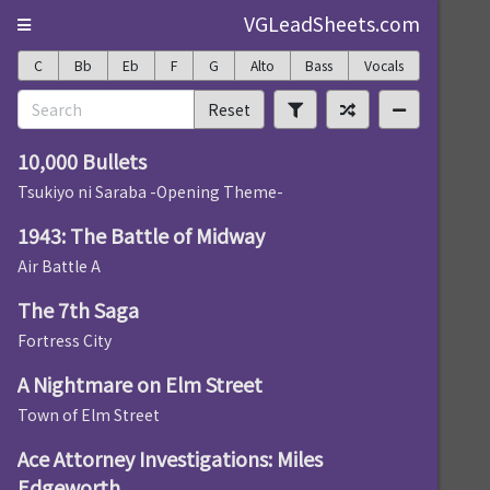
VGLeadSheets.com
C
Bb
Eb
F
G
Alto
Bass
Vocals
Reset
10,000 Bullets
Tsukiyo ni Saraba -Opening Theme-
1943: The Battle of Midway
Air Battle A
The 7th Saga
Fortress City
A Nightmare on Elm Street
Town of Elm Street
Ace Attorney Investigations: Miles
Edgeworth