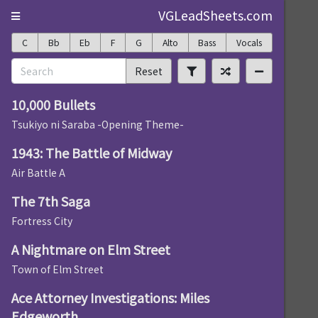
VGLeadSheets.com
C
Bb
Eb
F
G
Alto
Bass
Vocals
Reset
10,000 Bullets
Tsukiyo ni Saraba -Opening Theme-
1943: The Battle of Midway
Air Battle A
The 7th Saga
Fortress City
A Nightmare on Elm Street
Town of Elm Street
Ace Attorney Investigations: Miles
Edgeworth