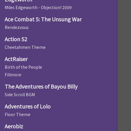
Miles Edgeworth - Objection! 2009
Ace Combat 5: The Unsung War
Rendezvous
Action 52
Cheetahmen Theme
ActRaiser
Birth of the People
Fillmore
The Adventures of Bayou Billy
Side Scroll BGM
Adventures of Lolo
Floor Theme
Aerobiz