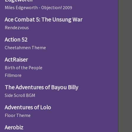
Miles Edgeworth - Objection! 2009
Ace Combat 5: The Unsung War
Rendezvous
Action 52
Cheetahmen Theme
ActRaiser
Birth of the People
Fillmore
The Adventures of Bayou Billy
Side Scroll BGM
Adventures of Lolo
Floor Theme
Aerobiz