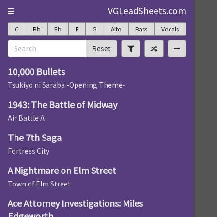
VGLeadSheets.com
C
Bb
Eb
F
G
Alto
Bass
Vocals
Reset
10,000 Bullets
Tsukiyo ni Saraba -Opening Theme-
1943: The Battle of Midway
Air Battle A
The 7th Saga
Fortress City
A Nightmare on Elm Street
Town of Elm Street
Ace Attorney Investigations: Miles
Edgeworth