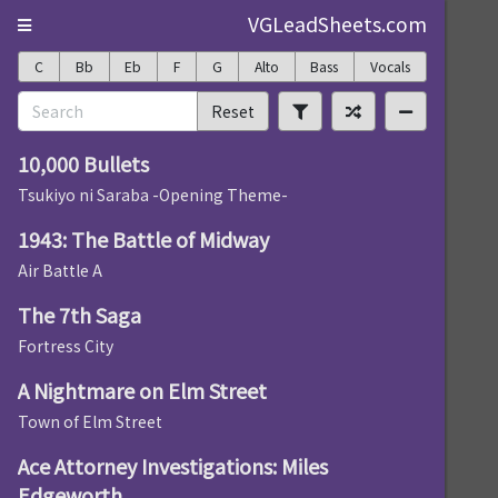
VGLeadSheets.com
C
Bb
Eb
F
G
Alto
Bass
Vocals
Reset
10,000 Bullets
Tsukiyo ni Saraba -Opening Theme-
1943: The Battle of Midway
Air Battle A
The 7th Saga
Fortress City
A Nightmare on Elm Street
Town of Elm Street
Ace Attorney Investigations: Miles
Edgeworth