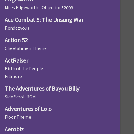
Miles Edgeworth - Objection! 2009
Ace Combat 5: The Unsung War
Rendezvous
Action 52
Cheetahmen Theme
ActRaiser
Birth of the People
Fillmore
The Adventures of Bayou Billy
Side Scroll BGM
Adventures of Lolo
Floor Theme
Aerobiz