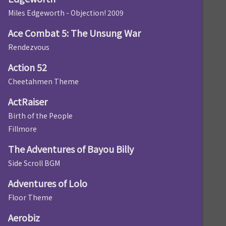
Miles Edgeworth - Objection! 2009
Ace Combat 5: The Unsung War
Rendezvous
Action 52
Cheetahmen Theme
ActRaiser
Birth of the People
Fillmore
The Adventures of Bayou Billy
Side Scroll BGM
Adventures of Lolo
Floor Theme
Aerobiz