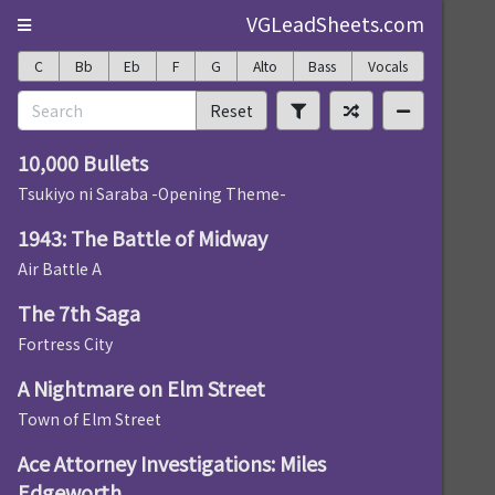
VGLeadSheets.com
C
Bb
Eb
F
G
Alto
Bass
Vocals
Reset
10,000 Bullets
Tsukiyo ni Saraba -Opening Theme-
1943: The Battle of Midway
Air Battle A
The 7th Saga
Fortress City
A Nightmare on Elm Street
Town of Elm Street
Ace Attorney Investigations: Miles
Edgeworth