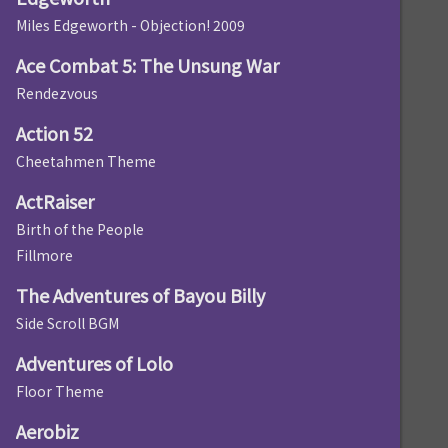
Miles Edgeworth - Objection! 2009
Ace Combat 5: The Unsung War
Rendezvous
Action 52
Cheetahmen Theme
ActRaiser
Birth of the People
Fillmore
The Adventures of Bayou Billy
Side Scroll BGM
Adventures of Lolo
Floor Theme
Aerobiz