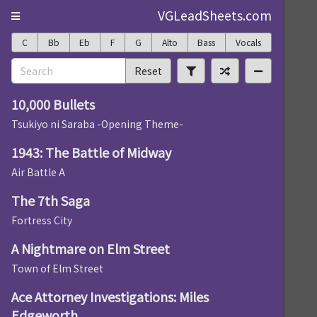
VGLeadSheets.com
C
Bb
Eb
F
G
Alto
Bass
Vocals
Reset
10,000 Bullets
Tsukiyo ni Saraba -Opening Theme-
1943: The Battle of Midway
Air Battle A
The 7th Saga
Fortress City
A Nightmare on Elm Street
Town of Elm Street
Ace Attorney Investigations: Miles
Edgeworth