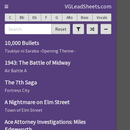
VGLeadSheets.com
C
Bb
Eb
F
G
Alto
Bass
Vocals
Reset
10,000 Bullets
Tsukiyo ni Saraba -Opening Theme-
1943: The Battle of Midway
Air Battle A
The 7th Saga
Fortress City
A Nightmare on Elm Street
Town of Elm Street
Ace Attorney Investigations: Miles
Edgeworth