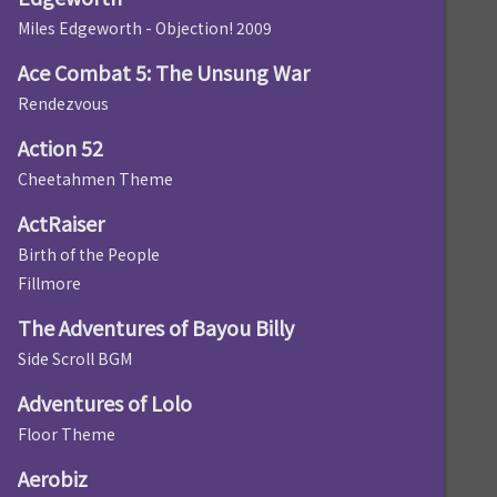
Miles Edgeworth - Objection! 2009
Ace Combat 5: The Unsung War
Rendezvous
Action 52
Cheetahmen Theme
ActRaiser
Birth of the People
Fillmore
The Adventures of Bayou Billy
Side Scroll BGM
Adventures of Lolo
Floor Theme
Aerobiz