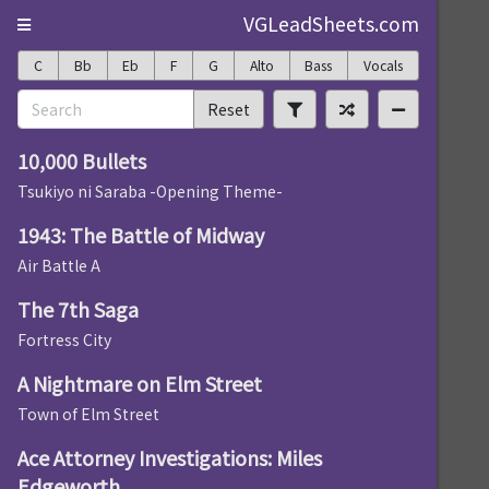
VGLeadSheets.com
C
Bb
Eb
F
G
Alto
Bass
Vocals
Reset
10,000 Bullets
Tsukiyo ni Saraba -Opening Theme-
1943: The Battle of Midway
Air Battle A
The 7th Saga
Fortress City
A Nightmare on Elm Street
Town of Elm Street
Ace Attorney Investigations: Miles
Edgeworth