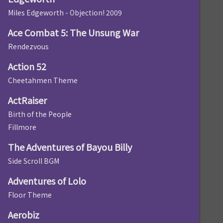
Miles Edgeworth - Objection! 2009
Ace Combat 5: The Unsung War
Rendezvous
Action 52
Cheetahmen Theme
ActRaiser
Birth of the People
Fillmore
The Adventures of Bayou Billy
Side Scroll BGM
Adventures of Lolo
Floor Theme
Aerobiz