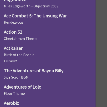
Miles Edgeworth - Objection! 2009
Ace Combat 5: The Unsung War
Rendezvous
Action 52
Cheetahmen Theme
ActRaiser
Birth of the People
Fillmore
The Adventures of Bayou Billy
Side Scroll BGM
Adventures of Lolo
Floor Theme
Aerobiz