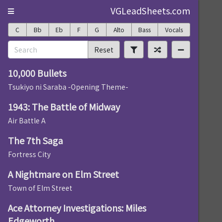
VGLeadSheets.com
C
Bb
Eb
F
G
Alto
Bass
Vocals
Reset
10,000 Bullets
Tsukiyo ni Saraba -Opening Theme-
1943: The Battle of Midway
Air Battle A
The 7th Saga
Fortress City
A Nightmare on Elm Street
Town of Elm Street
Ace Attorney Investigations: Miles
Edgeworth