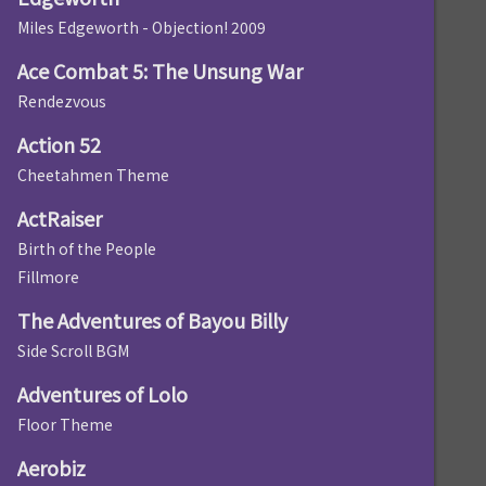
Miles Edgeworth - Objection! 2009
Ace Combat 5: The Unsung War
Rendezvous
Action 52
Cheetahmen Theme
ActRaiser
Birth of the People
Fillmore
The Adventures of Bayou Billy
Side Scroll BGM
Adventures of Lolo
Floor Theme
Aerobiz