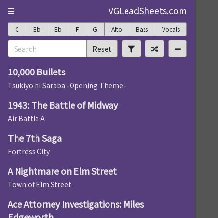
VGLeadSheets.com
C
Bb
Eb
F
G
Alto
Bass
Vocals
Reset
10,000 Bullets
Tsukiyo ni Saraba -Opening Theme-
1943: The Battle of Midway
Air Battle A
The 7th Saga
Fortress City
A Nightmare on Elm Street
Town of Elm Street
Ace Attorney Investigations: Miles
Edgeworth