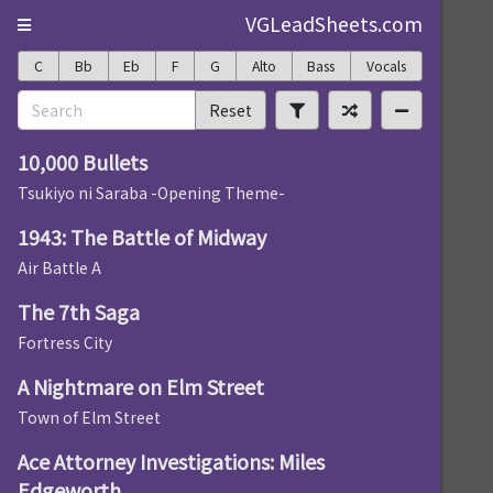
VGLeadSheets.com
C
Bb
Eb
F
G
Alto
Bass
Vocals
Reset
10,000 Bullets
Tsukiyo ni Saraba -Opening Theme-
1943: The Battle of Midway
Air Battle A
The 7th Saga
Fortress City
A Nightmare on Elm Street
Town of Elm Street
Ace Attorney Investigations: Miles
Edgeworth