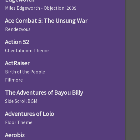
Miles Edgeworth - Objection! 2009
Ace Combat 5: The Unsung War
Rendezvous
Action 52
Cheetahmen Theme
ActRaiser
Birth of the People
Fillmore
The Adventures of Bayou Billy
Side Scroll BGM
Adventures of Lolo
Floor Theme
Aerobiz