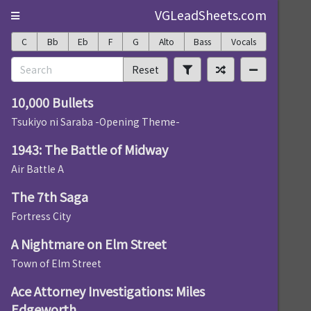
VGLeadSheets.com
C
Bb
Eb
F
G
Alto
Bass
Vocals
Reset
10,000 Bullets
Tsukiyo ni Saraba -Opening Theme-
1943: The Battle of Midway
Air Battle A
The 7th Saga
Fortress City
A Nightmare on Elm Street
Town of Elm Street
Ace Attorney Investigations: Miles
Edgeworth