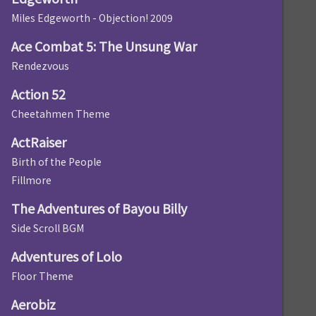
Miles Edgeworth - Objection! 2009
Ace Combat 5: The Unsung War
Rendezvous
Action 52
Cheetahmen Theme
ActRaiser
Birth of the People
Fillmore
The Adventures of Bayou Billy
Side Scroll BGM
Adventures of Lolo
Floor Theme
Aerobiz