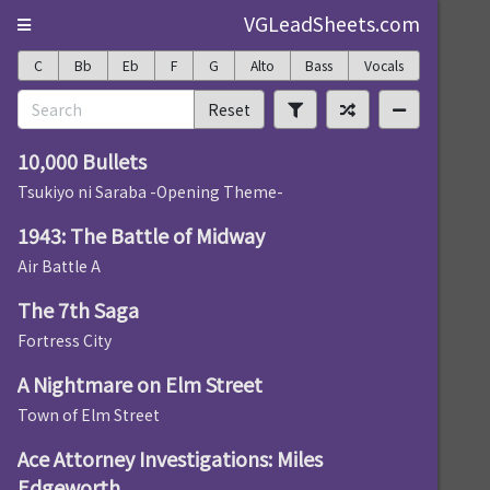
VGLeadSheets.com
C
Bb
Eb
F
G
Alto
Bass
Vocals
Reset
10,000 Bullets
Tsukiyo ni Saraba -Opening Theme-
1943: The Battle of Midway
Air Battle A
The 7th Saga
Fortress City
A Nightmare on Elm Street
Town of Elm Street
Ace Attorney Investigations: Miles
Edgeworth