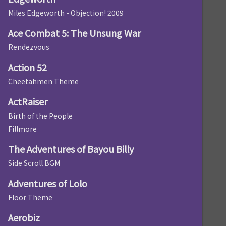
Miles Edgeworth - Objection! 2009
Ace Combat 5: The Unsung War
Rendezvous
Action 52
Cheetahmen Theme
ActRaiser
Birth of the People
Fillmore
The Adventures of Bayou Billy
Side Scroll BGM
Adventures of Lolo
Floor Theme
Aerobiz