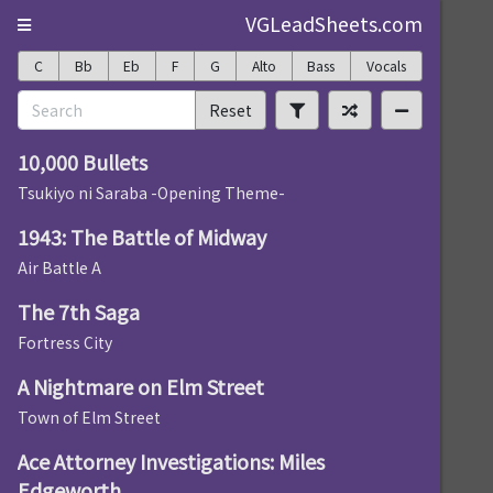
VGLeadSheets.com
C
Bb
Eb
F
G
Alto
Bass
Vocals
Reset
10,000 Bullets
Tsukiyo ni Saraba -Opening Theme-
1943: The Battle of Midway
Air Battle A
The 7th Saga
Fortress City
A Nightmare on Elm Street
Town of Elm Street
Ace Attorney Investigations: Miles
Edgeworth