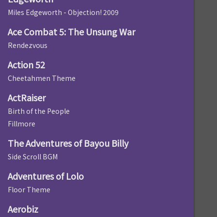
Miles Edgeworth - Objection! 2009
Ace Combat 5: The Unsung War
Rendezvous
Action 52
Cheetahmen Theme
ActRaiser
Birth of the People
Fillmore
The Adventures of Bayou Billy
Side Scroll BGM
Adventures of Lolo
Floor Theme
Aerobiz