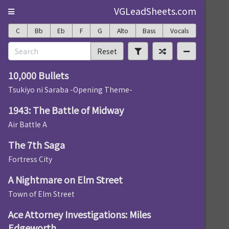
VGLeadSheets.com
C
Bb
Eb
F
G
Alto
Bass
Vocals
Reset
10,000 Bullets
Tsukiyo ni Saraba -Opening Theme-
1943: The Battle of Midway
Air Battle A
The 7th Saga
Fortress City
A Nightmare on Elm Street
Town of Elm Street
Ace Attorney Investigations: Miles
Edgeworth