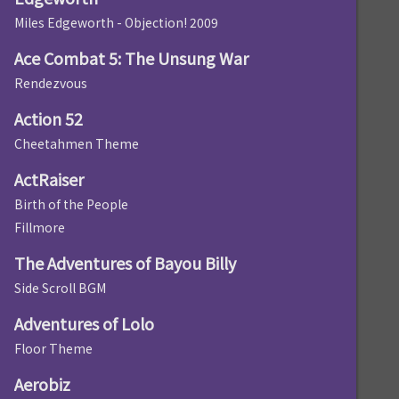
Miles Edgeworth - Objection! 2009
Ace Combat 5: The Unsung War
Rendezvous
Action 52
Cheetahmen Theme
ActRaiser
Birth of the People
Fillmore
The Adventures of Bayou Billy
Side Scroll BGM
Adventures of Lolo
Floor Theme
Aerobiz