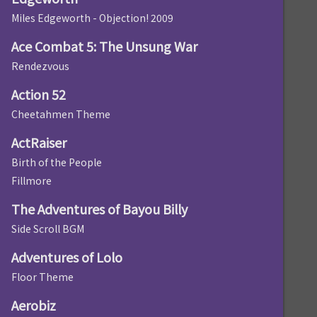
Miles Edgeworth - Objection! 2009
Ace Combat 5: The Unsung War
Rendezvous
Action 52
Cheetahmen Theme
ActRaiser
Birth of the People
Fillmore
The Adventures of Bayou Billy
Side Scroll BGM
Adventures of Lolo
Floor Theme
Aerobiz