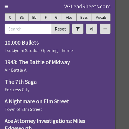
VGLeadSheets.com
C
Bb
Eb
F
G
Alto
Bass
Vocals
Reset
10,000 Bullets
Tsukiyo ni Saraba -Opening Theme-
1943: The Battle of Midway
Air Battle A
The 7th Saga
Fortress City
A Nightmare on Elm Street
Town of Elm Street
Ace Attorney Investigations: Miles
Edgeworth