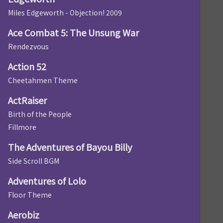
Miles Edgeworth - Objection! 2009
Ace Combat 5: The Unsung War
Rendezvous
Action 52
Cheetahmen Theme
ActRaiser
Birth of the People
Fillmore
The Adventures of Bayou Billy
Side Scroll BGM
Adventures of Lolo
Floor Theme
Aerobiz