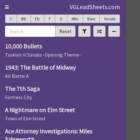
VGLeadSheets.com
C
Bb
Eb
F
G
Alto
Bass
Vocals
Reset
10,000 Bullets
Tsukiyo ni Saraba -Opening Theme-
1943: The Battle of Midway
Air Battle A
The 7th Saga
Fortress City
A Nightmare on Elm Street
Town of Elm Street
Ace Attorney Investigations: Miles
Edgeworth