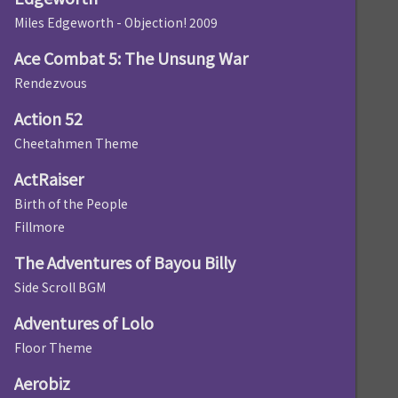
Miles Edgeworth - Objection! 2009
Ace Combat 5: The Unsung War
Rendezvous
Action 52
Cheetahmen Theme
ActRaiser
Birth of the People
Fillmore
The Adventures of Bayou Billy
Side Scroll BGM
Adventures of Lolo
Floor Theme
Aerobiz