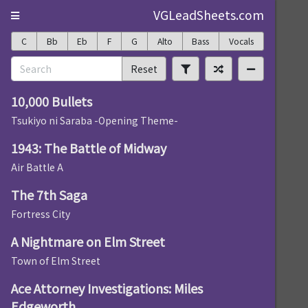
VGLeadSheets.com
C
Bb
Eb
F
G
Alto
Bass
Vocals
Reset
10,000 Bullets
Tsukiyo ni Saraba -Opening Theme-
1943: The Battle of Midway
Air Battle A
The 7th Saga
Fortress City
A Nightmare on Elm Street
Town of Elm Street
Ace Attorney Investigations: Miles
Edgeworth