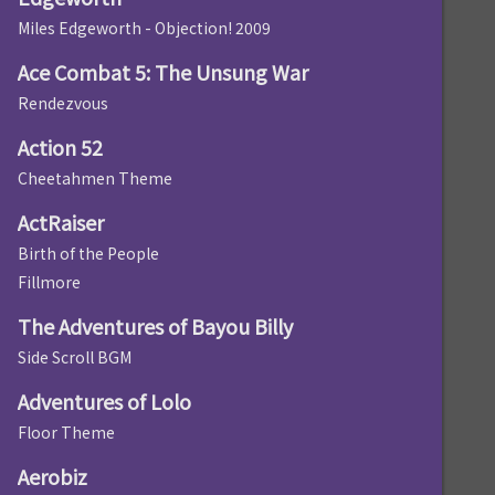
Miles Edgeworth - Objection! 2009
Ace Combat 5: The Unsung War
Rendezvous
Action 52
Cheetahmen Theme
ActRaiser
Birth of the People
Fillmore
The Adventures of Bayou Billy
Side Scroll BGM
Adventures of Lolo
Floor Theme
Aerobiz