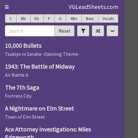
VGLeadSheets.com
C
Bb
Eb
F
G
Alto
Bass
Vocals
Reset
10,000 Bullets
Tsukiyo ni Saraba -Opening Theme-
1943: The Battle of Midway
Air Battle A
The 7th Saga
Fortress City
A Nightmare on Elm Street
Town of Elm Street
Ace Attorney Investigations: Miles
Edgeworth