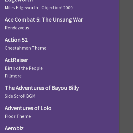
Miles Edgeworth - Objection! 2009
Ace Combat 5: The Unsung War
Rendezvous
Action 52
Cheetahmen Theme
ActRaiser
Birth of the People
Fillmore
The Adventures of Bayou Billy
Side Scroll BGM
Adventures of Lolo
Floor Theme
Aerobiz