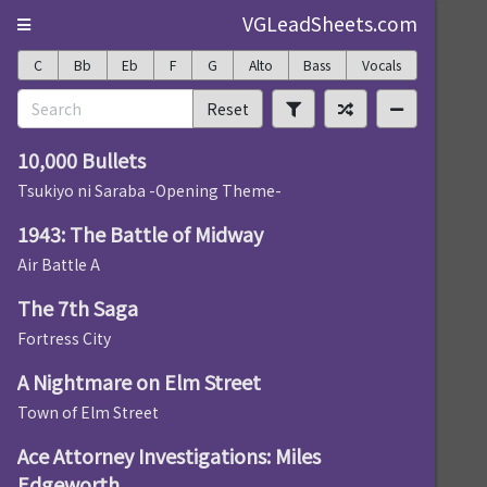
VGLeadSheets.com
C
Bb
Eb
F
G
Alto
Bass
Vocals
Reset
10,000 Bullets
Tsukiyo ni Saraba -Opening Theme-
1943: The Battle of Midway
Air Battle A
The 7th Saga
Fortress City
A Nightmare on Elm Street
Town of Elm Street
Ace Attorney Investigations: Miles
Edgeworth