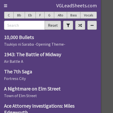
VGLeadSheets.com
C
Bb
Eb
F
G
Alto
Bass
Vocals
Reset
10,000 Bullets
Tsukiyo ni Saraba -Opening Theme-
1943: The Battle of Midway
Air Battle A
The 7th Saga
Fortress City
A Nightmare on Elm Street
Town of Elm Street
Ace Attorney Investigations: Miles
Edgeworth