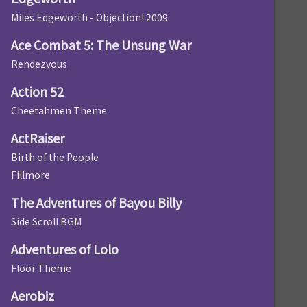
Miles Edgeworth - Objection! 2009
Ace Combat 5: The Unsung War
Rendezvous
Action 52
Cheetahmen Theme
ActRaiser
Birth of the People
Fillmore
The Adventures of Bayou Billy
Side Scroll BGM
Adventures of Lolo
Floor Theme
Aerobiz