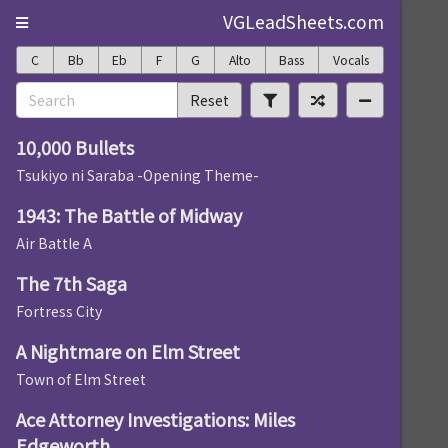
VGLeadSheets.com
C
Bb
Eb
F
G
Alto
Bass
Vocals
Reset
10,000 Bullets
Tsukiyo ni Saraba -Opening Theme-
1943: The Battle of Midway
Air Battle A
The 7th Saga
Fortress City
A Nightmare on Elm Street
Town of Elm Street
Ace Attorney Investigations: Miles
Edgeworth