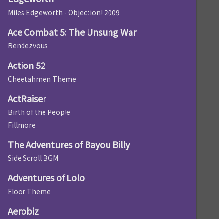
Miles Edgeworth - Objection! 2009
Ace Combat 5: The Unsung War
Rendezvous
Action 52
Cheetahmen Theme
ActRaiser
Birth of the People
Fillmore
The Adventures of Bayou Billy
Side Scroll BGM
Adventures of Lolo
Floor Theme
Aerobiz