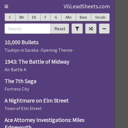
VGLeadSheets.com
C
Bb
Eb
F
G
Alto
Bass
Vocals
Reset
10,000 Bullets
Tsukiyo ni Saraba -Opening Theme-
1943: The Battle of Midway
Air Battle A
The 7th Saga
Fortress City
A Nightmare on Elm Street
Town of Elm Street
Ace Attorney Investigations: Miles
Edgeworth