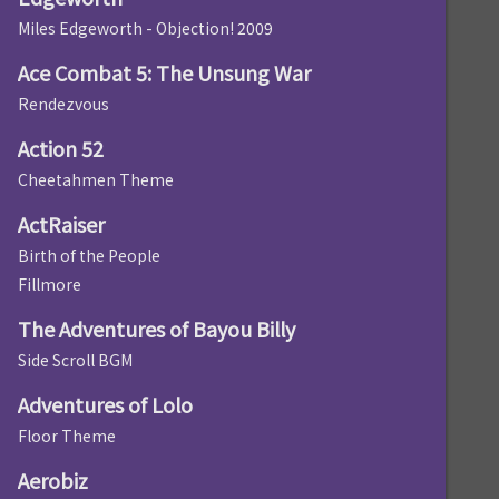
Miles Edgeworth - Objection! 2009
Ace Combat 5: The Unsung War
Rendezvous
Action 52
Cheetahmen Theme
ActRaiser
Birth of the People
Fillmore
The Adventures of Bayou Billy
Side Scroll BGM
Adventures of Lolo
Floor Theme
Aerobiz