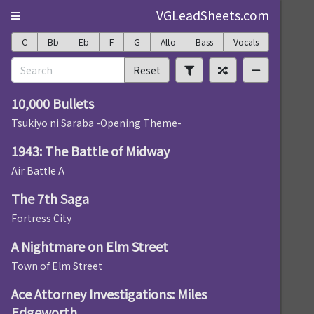
VGLeadSheets.com
C
Bb
Eb
F
G
Alto
Bass
Vocals
Reset
10,000 Bullets
Tsukiyo ni Saraba -Opening Theme-
1943: The Battle of Midway
Air Battle A
The 7th Saga
Fortress City
A Nightmare on Elm Street
Town of Elm Street
Ace Attorney Investigations: Miles
Edgeworth