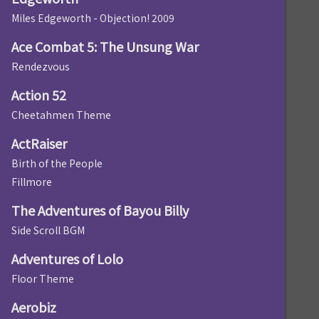
Miles Edgeworth - Objection! 2009
Ace Combat 5: The Unsung War
Rendezvous
Action 52
Cheetahmen Theme
ActRaiser
Birth of the People
Fillmore
The Adventures of Bayou Billy
Side Scroll BGM
Adventures of Lolo
Floor Theme
Aerobiz