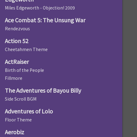
Miles Edgeworth - Objection! 2009
Ace Combat 5: The Unsung War
Rendezvous
Action 52
Cheetahmen Theme
ActRaiser
Birth of the People
Fillmore
The Adventures of Bayou Billy
Side Scroll BGM
Adventures of Lolo
Floor Theme
Aerobiz