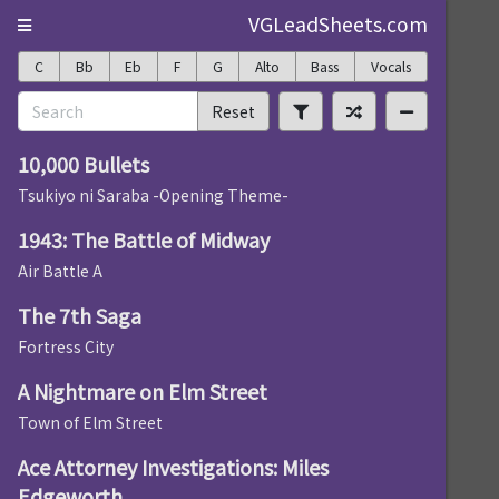
VGLeadSheets.com
C
Bb
Eb
F
G
Alto
Bass
Vocals
Reset
10,000 Bullets
Tsukiyo ni Saraba -Opening Theme-
1943: The Battle of Midway
Air Battle A
The 7th Saga
Fortress City
A Nightmare on Elm Street
Town of Elm Street
Ace Attorney Investigations: Miles
Edgeworth