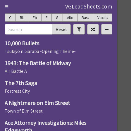
VGLeadSheets.com
C
Bb
Eb
F
G
Alto
Bass
Vocals
Reset
10,000 Bullets
Tsukiyo ni Saraba -Opening Theme-
1943: The Battle of Midway
Air Battle A
The 7th Saga
Fortress City
A Nightmare on Elm Street
Town of Elm Street
Ace Attorney Investigations: Miles
Edgeworth