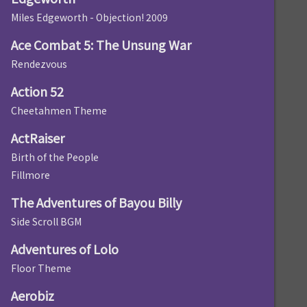
Miles Edgeworth - Objection! 2009
Ace Combat 5: The Unsung War
Rendezvous
Action 52
Cheetahmen Theme
ActRaiser
Birth of the People
Fillmore
The Adventures of Bayou Billy
Side Scroll BGM
Adventures of Lolo
Floor Theme
Aerobiz