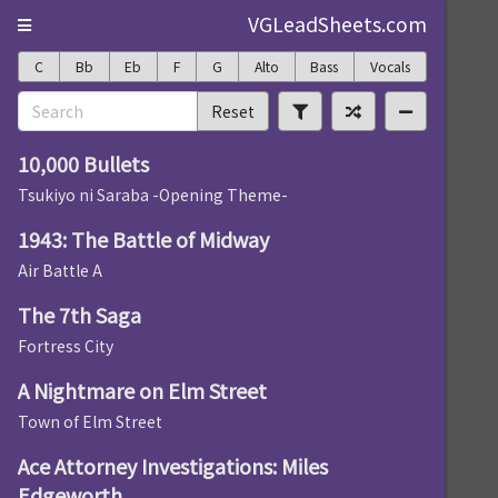
VGLeadSheets.com
C
Bb
Eb
F
G
Alto
Bass
Vocals
Reset
10,000 Bullets
Tsukiyo ni Saraba -Opening Theme-
1943: The Battle of Midway
Air Battle A
The 7th Saga
Fortress City
A Nightmare on Elm Street
Town of Elm Street
Ace Attorney Investigations: Miles
Edgeworth