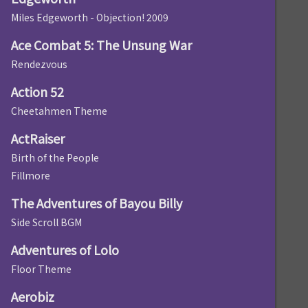
Miles Edgeworth - Objection! 2009
Ace Combat 5: The Unsung War
Rendezvous
Action 52
Cheetahmen Theme
ActRaiser
Birth of the People
Fillmore
The Adventures of Bayou Billy
Side Scroll BGM
Adventures of Lolo
Floor Theme
Aerobiz