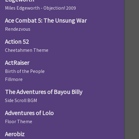
Miles Edgeworth - Objection! 2009
Ace Combat 5: The Unsung War
Rendezvous
Action 52
Cheetahmen Theme
ActRaiser
Birth of the People
Fillmore
The Adventures of Bayou Billy
Side Scroll BGM
Adventures of Lolo
Floor Theme
Aerobiz