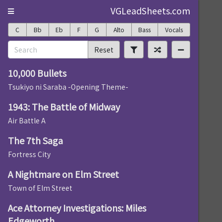
VGLeadSheets.com
C
Bb
Eb
F
G
Alto
Bass
Vocals
Reset
10,000 Bullets
Tsukiyo ni Saraba -Opening Theme-
1943: The Battle of Midway
Air Battle A
The 7th Saga
Fortress City
A Nightmare on Elm Street
Town of Elm Street
Ace Attorney Investigations: Miles
Edgeworth