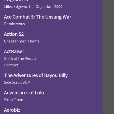
Miles Edgeworth - Objection! 2009
Ace Combat 5: The Unsung War
Rendezvous
Action 52
Cheetahmen Theme
ActRaiser
Birth of the People
Fillmore
The Adventures of Bayou Billy
Side Scroll BGM
Adventures of Lolo
Floor Theme
Aerobiz