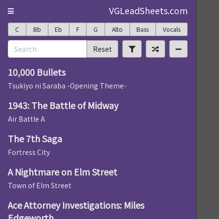
VGLeadSheets.com
C
Bb
Eb
F
G
Alto
Bass
Vocals
Reset
10,000 Bullets
Tsukiyo ni Saraba -Opening Theme-
1943: The Battle of Midway
Air Battle A
The 7th Saga
Fortress City
A Nightmare on Elm Street
Town of Elm Street
Ace Attorney Investigations: Miles
Edgeworth