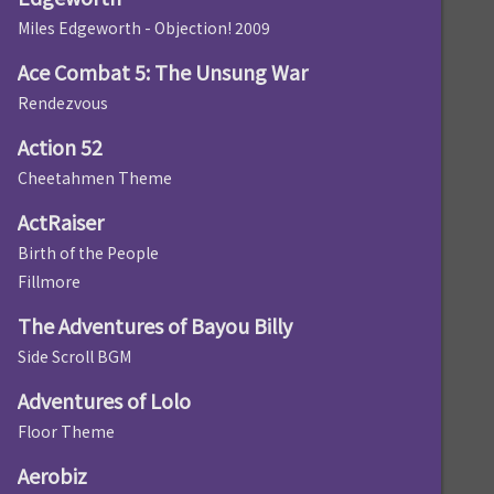
Miles Edgeworth - Objection! 2009
Ace Combat 5: The Unsung War
Rendezvous
Action 52
Cheetahmen Theme
ActRaiser
Birth of the People
Fillmore
The Adventures of Bayou Billy
Side Scroll BGM
Adventures of Lolo
Floor Theme
Aerobiz