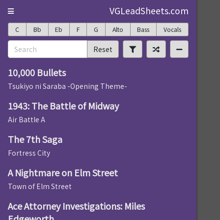
VGLeadSheets.com
C
Bb
Eb
F
G
Alto
Bass
Vocals
Reset
10,000 Bullets
Tsukiyo ni Saraba -Opening Theme-
1943: The Battle of Midway
Air Battle A
The 7th Saga
Fortress City
A Nightmare on Elm Street
Town of Elm Street
Ace Attorney Investigations: Miles
Edgeworth