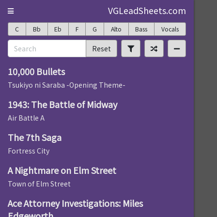
VGLeadSheets.com
C
Bb
Eb
F
G
Alto
Bass
Vocals
Reset
10,000 Bullets
Tsukiyo ni Saraba -Opening Theme-
1943: The Battle of Midway
Air Battle A
The 7th Saga
Fortress City
A Nightmare on Elm Street
Town of Elm Street
Ace Attorney Investigations: Miles
Edgeworth