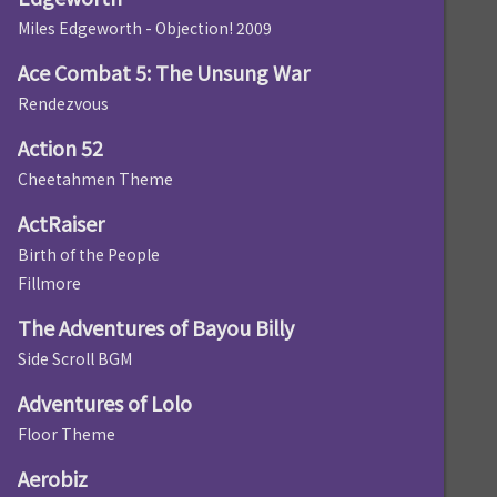
Miles Edgeworth - Objection! 2009
Ace Combat 5: The Unsung War
Rendezvous
Action 52
Cheetahmen Theme
ActRaiser
Birth of the People
Fillmore
The Adventures of Bayou Billy
Side Scroll BGM
Adventures of Lolo
Floor Theme
Aerobiz