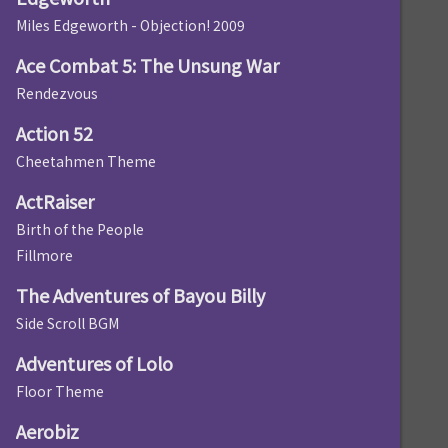
Miles Edgeworth - Objection! 2009
Ace Combat 5: The Unsung War
Rendezvous
Action 52
Cheetahmen Theme
ActRaiser
Birth of the People
Fillmore
The Adventures of Bayou Billy
Side Scroll BGM
Adventures of Lolo
Floor Theme
Aerobiz