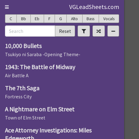
VGLeadSheets.com
C
Bb
Eb
F
G
Alto
Bass
Vocals
Reset
10,000 Bullets
Tsukiyo ni Saraba -Opening Theme-
1943: The Battle of Midway
Air Battle A
The 7th Saga
Fortress City
A Nightmare on Elm Street
Town of Elm Street
Ace Attorney Investigations: Miles
Edgeworth