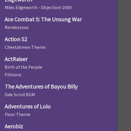
Miles Edgeworth - Objection! 2009
Ace Combat 5: The Unsung War
Rendezvous
Action 52
Cheetahmen Theme
ActRaiser
Birth of the People
Fillmore
The Adventures of Bayou Billy
Side Scroll BGM
Adventures of Lolo
Floor Theme
Aerobiz