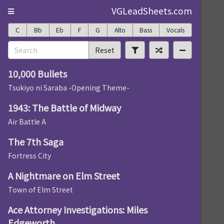
VGLeadSheets.com
C
Bb
Eb
F
G
Alto
Bass
Vocals
Reset
10,000 Bullets
Tsukiyo ni Saraba -Opening Theme-
1943: The Battle of Midway
Air Battle A
The 7th Saga
Fortress City
A Nightmare on Elm Street
Town of Elm Street
Ace Attorney Investigations: Miles
Edgeworth