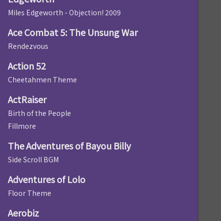
Miles Edgeworth - Objection! 2009
Ace Combat 5: The Unsung War
Rendezvous
Action 52
Cheetahmen Theme
ActRaiser
Birth of the People
Fillmore
The Adventures of Bayou Billy
Side Scroll BGM
Adventures of Lolo
Floor Theme
Aerobiz