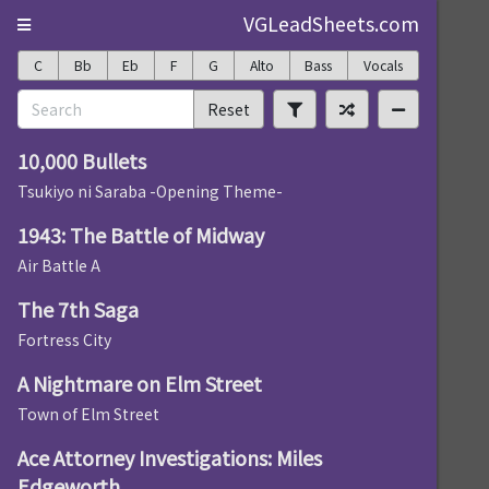
VGLeadSheets.com
C
Bb
Eb
F
G
Alto
Bass
Vocals
Reset
10,000 Bullets
Tsukiyo ni Saraba -Opening Theme-
1943: The Battle of Midway
Air Battle A
The 7th Saga
Fortress City
A Nightmare on Elm Street
Town of Elm Street
Ace Attorney Investigations: Miles
Edgeworth