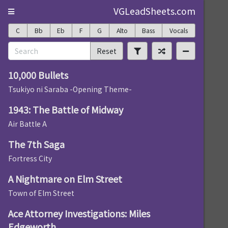
VGLeadSheets.com
C
Bb
Eb
F
G
Alto
Bass
Vocals
Reset
10,000 Bullets
Tsukiyo ni Saraba -Opening Theme-
1943: The Battle of Midway
Air Battle A
The 7th Saga
Fortress City
A Nightmare on Elm Street
Town of Elm Street
Ace Attorney Investigations: Miles
Edgeworth