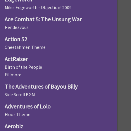
Miles Edgeworth - Objection! 2009
Ace Combat 5: The Unsung War
Rendezvous
Action 52
Cheetahmen Theme
ActRaiser
Birth of the People
Fillmore
The Adventures of Bayou Billy
Side Scroll BGM
Adventures of Lolo
Floor Theme
Aerobiz